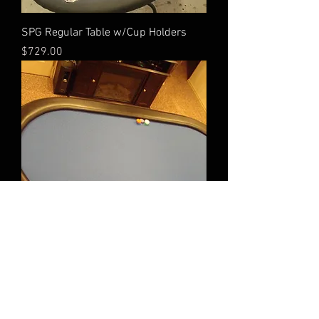
SPG Regular Table w/Cup Holders
Price
$729.00
SPG Regular Poker Table
Price
$599.00