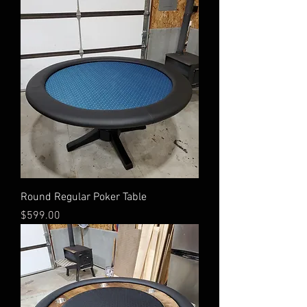
Round Regular Poker Table
Price
$599.00