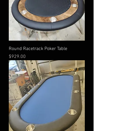
Round Racetrack Poker Table
Price
$929.00