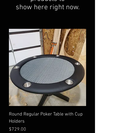
show here right now.
Round Regular Poker Table with Cup
Holders
Price
$729.00