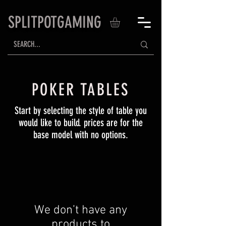
SPLITPOTGAMING
POKER TABLES
Start by selecting the style of table you
would like to build. prices are for the
base model with no options.
We don’t have any
products to